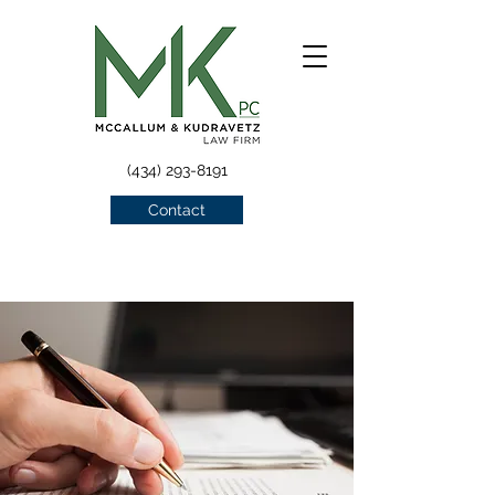
(434) 293-8191
Contact