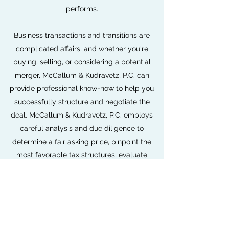
performs.
Business transactions and transitions are
complicated affairs, and whether you're
buying, selling, or considering a potential
merger, McCallum & Kudravetz, P.C. can
provide professional know-how to help you
successfully structure and negotiate the
deal. McCallum & Kudravetz, P.C. employs
careful analysis and due diligence to
determine a fair asking price, pinpoint the
most favorable tax structures, evaluate
financial and cash flow impact, and assess
compatible business functions and tactics.
Expanding or contracting your business is a
huge undertaking. With our expert advice,
you can make the right business decisions for