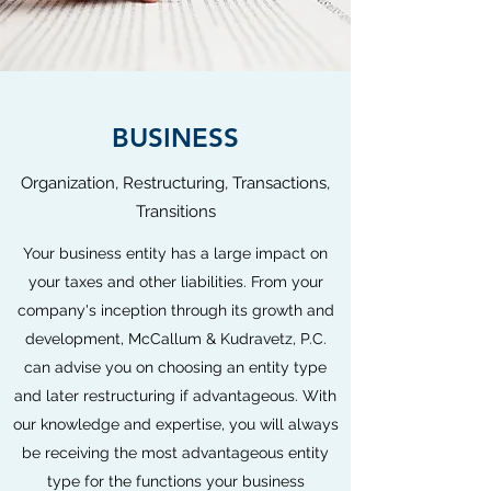
BUSINESS
Organization, Restructuring, Transactions,
Transitions
Your business entity has a large impact on
your taxes and other liabilities. From your
company's inception through its growth and
development, McCallum & Kudravetz, P.C.
can advise you on choosing an entity type
and later restructuring if advantageous. With
our knowledge and expertise, you will always
be receiving the most advantageous entity
type for the functions your business